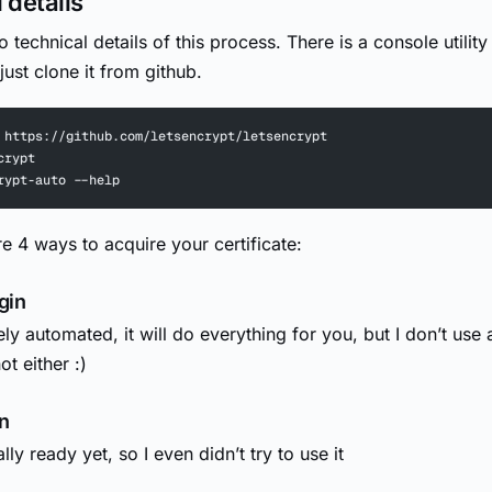
 details
to technical details of this process. There is a console utility
ust clone it from github.
 https://github.com/letsencrypt/letsencrypt
crypt
rypt-auto --help
re 4 ways to acquire your certificate:
gin
ely automated, it will do everything for you, but I don’t use
t either :)
n
ally ready yet, so I even didn’t try to use it