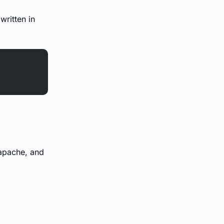
 written in
 apache, and