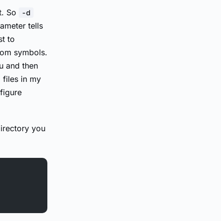
t. So
-d
ameter tells
t to
dom symbols.
u and then
 files in my
figure
irectory you