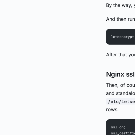
By the way, y
And then run
letsencrypt
After that y
Nginx ssl
Then, of cou
and standalo
/etc/letse
rows.
ssl on;
ssl_certifi