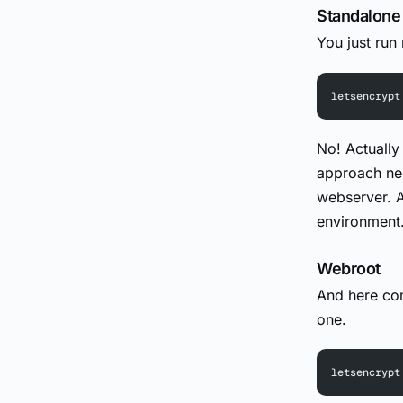
Standalone
You just run
letsencrypt
No! Actually 
approach nee
webserver. A
environment
Webroot
And here com
one.
letsencrypt