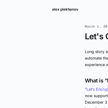
alex plekhanov
March 1, 20
Let's
Long story s
automate the
experience w
What is “
“Let’s Encry
now supporte
December 3 t