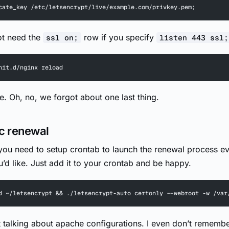
cate_key /etc/letsencrypt/live/example.com/privkey.pem;
ot need the
row if you specify
ssl on;
listen 443 ssl;
nit.d/nginx reload
ne. Oh, no, we forgot about one last thing.
c renewal
 you need to setup crontab to launch the renewal process e
u’d like. Just add it to your crontab and be happy.
d ~/letsencrypt && ./letsencrypt-auto certonly --webroot -w /var
t talking about apache configurations. I even don’t rememb