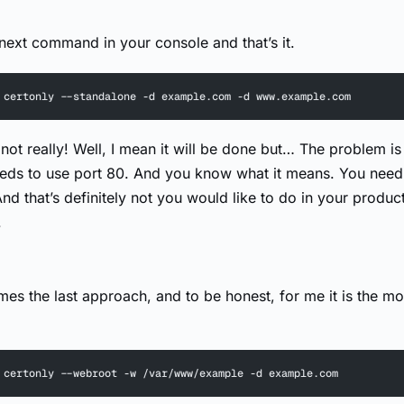
 next command in your console and that’s it.
 certonly --standalone -d example.com -d www.example.com
not really! Well, I mean it will be done but… The problem is 
ds to use port 80. And you know what it means. You need 
nd that’s definitely not you would like to do in your produc
.
es the last approach, and to be honest, for me it is the mo
 certonly --webroot -w /var/www/example -d example.com