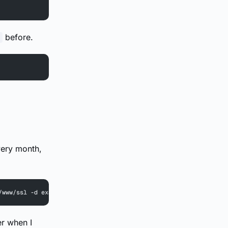
before.
very month,
/www/ssl -d example.com
er when I