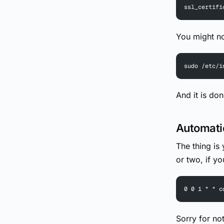
ssl_certifi
You might n
sudo /etc/i
And it is do
Automati
The thing is
or two, if yo
0 0 1 * * c
Sorry for no