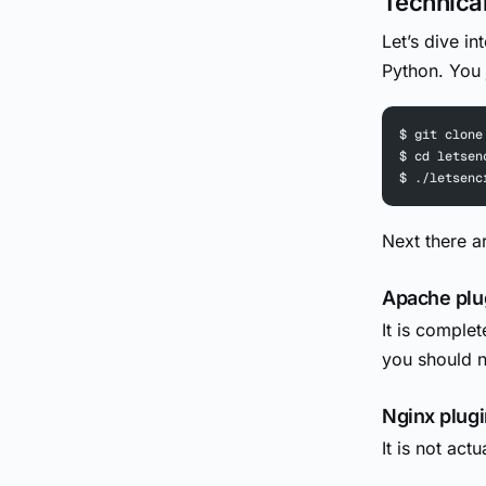
Technical
Let’s dive in
Python. You j
$ git clone
$ cd letsen
$ ./letsenc
Next there a
Apache plu
It is complet
you should no
Nginx plugi
It is not actu