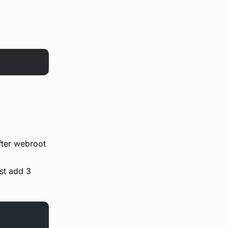
fter webroot
ust add 3