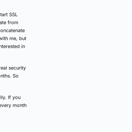
Start SSL
cate from
concatenate
 with me, but
nterested in
real security
onths. So
ly. If you
s every month