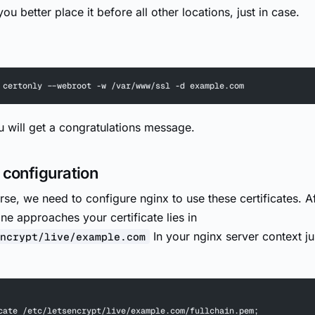
ou better place it before all other locations, just in case.
 certonly --webroot -w /var/www/ssl -d example.com
ou will get a congratulations message.
 configuration
rse, we need to configure nginx to use these certificates. A
ne approaches your certificate lies in
In your nginx server context j
ncrypt/live/example.com
cate /etc/letsencrypt/live/example.com/fullchain.pem;