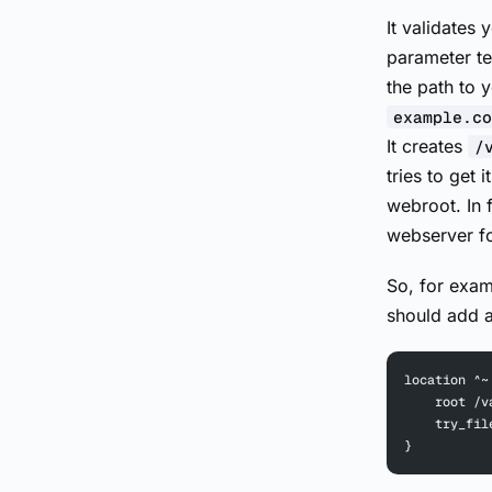
It validates
parameter te
the path to 
example.co
It creates
/
tries to get 
webroot. In 
webserver for
So, for examp
should add a
location ^~
    root /v
    try_fil
}