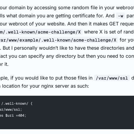
 your domain by accessing some random file in your webroo
lls what domain you are getting certificate for. And
par
-w
your webroot of your website. And then it makes GET reques
where X is set of ran
m/.well-known/acme-challenge/X
for yo
var/www/example/.well-known/acme-challenge/X
it. But I personally wouldn’t like to have these directories and
fact you can specify any directory but then you need to con
 it.
le, if you would like to put those files in
d
/var/www/ssl
 location for your nginx server as such:
 /.well-known/ {
ar/www/ssl;
es $uri =404;