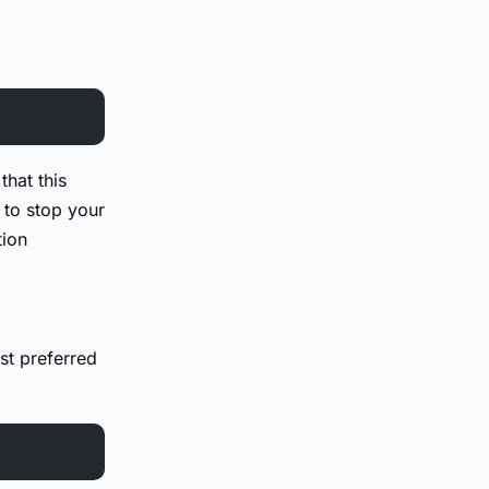
that this
to stop your
tion
st preferred