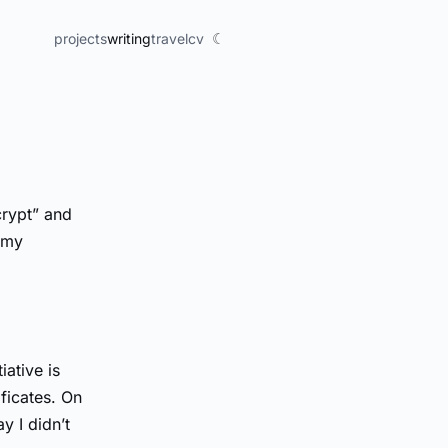
☾
projects
writing
travel
cv
crypt” and
e my
iative is
ficates. On
y I didn’t