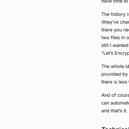
have time to 
The history i
(they’ve cha
there you ne
two files in 
still I want
“Let’s Encry
The whole ide
provided by 
there is less
And of cours
can automate
and that’s it.