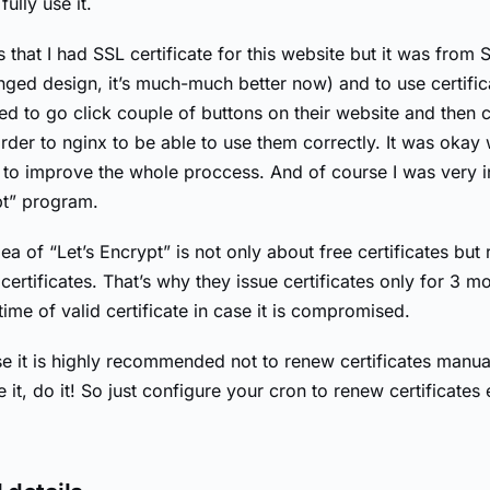
fully use it.
s that I had SSL certificate for this website but it was from 
nged design, it’s much-much better now) and to use certifi
ed to go click couple of buttons on their website and then 
order to nginx to be able to use them correctly. It was okay
ed to improve the whole proccess. And of course I was very i
pt” program.
a of “Let’s Encrypt” is not only about free certificates but 
certificates. That’s why they issue certificates only for 3 m
 time of valid certificate in case it is compromised.
e it is highly recommended not to renew certificates manual
 it, do it! So just configure your cron to renew certificate