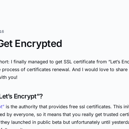
16
 Get Encrypted
hort: I finally managed to get SSL certificate from “Let’s En
 process of certificates renewal. And I would love to shar
ith you!
Let’s Encrypt”?
pt”
is the authority that provides free ssl certificates. This init
d by everyone, so it means that you really get trusted certi
hey launched in public beta but unfortunately until yesterda