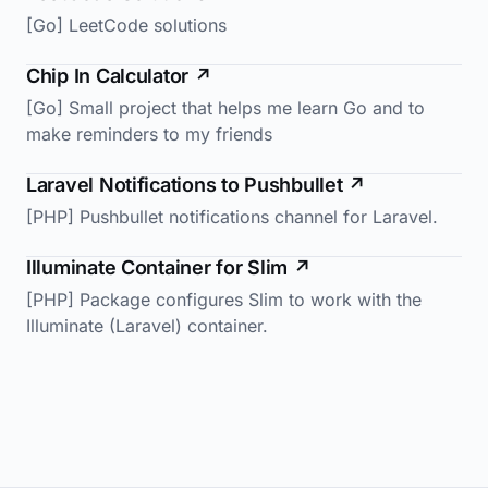
[Go] LeetCode solutions
Chip In Calculator
↗
[Go] Small project that helps me learn Go and to
make reminders to my friends
Laravel Notifications to Pushbullet
↗
[PHP] Pushbullet notifications channel for Laravel.
Illuminate Container for Slim
↗
[PHP] Package configures Slim to work with the
Illuminate (Laravel) container.