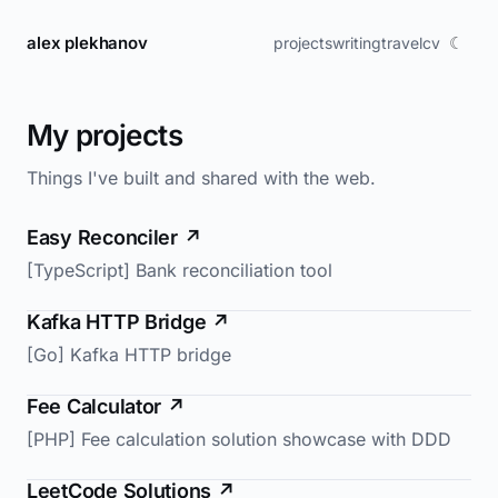
alex plekhanov
☾
projects
writing
travel
cv
My projects
Things I've built and shared with the web.
Easy Reconciler
↗
[TypeScript] Bank reconciliation tool
Kafka HTTP Bridge
↗
[Go] Kafka HTTP bridge
Fee Calculator
↗
[PHP] Fee calculation solution showcase with DDD
LeetCode Solutions
↗