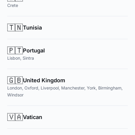
Crete
🇹🇳
Tunisia
🇵🇹
Portugal
Lisbon, Sintra
🇬🇧
United Kingdom
London, Oxford, Liverpool, Manchester, York, Birmingham,
Windsor
🇻🇦
Vatican