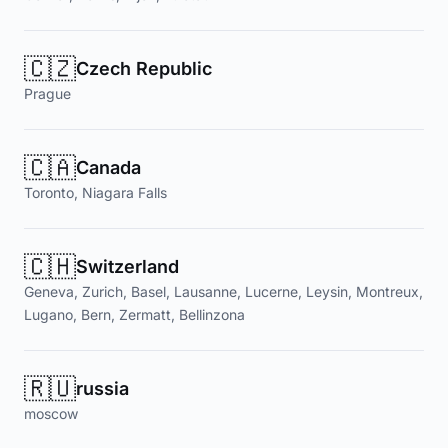
🇨🇿
Czech Republic
Prague
🇨🇦
Canada
Toronto, Niagara Falls
🇨🇭
Switzerland
Geneva, Zurich, Basel, Lausanne, Lucerne, Leysin, Montreux,
Lugano, Bern, Zermatt, Bellinzona
🇷🇺
russia
moscow