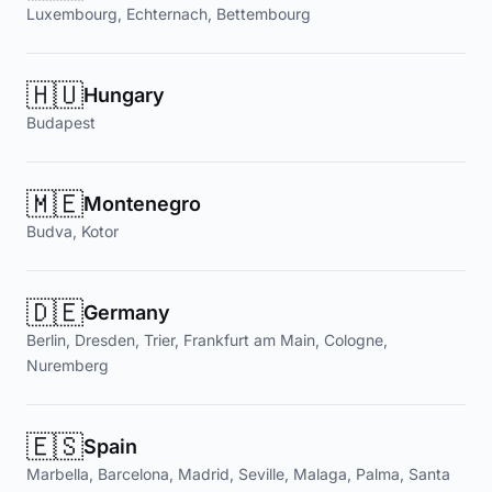
Luxembourg, Echternach, Bettembourg
🇭🇺
Hungary
Budapest
🇲🇪
Montenegro
Budva, Kotor
🇩🇪
Germany
Berlin, Dresden, Trier, Frankfurt am Main, Cologne,
Nuremberg
🇪🇸
Spain
Marbella, Barcelona, Madrid, Seville, Malaga, Palma, Santa