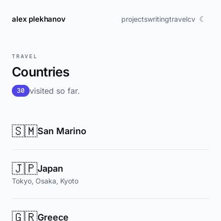
alex plekhanov
☾
projects
writing
travel
cv
TRAVEL
Countries
visited so far.
30
🇸🇲
San Marino
🇯🇵
Japan
Tokyo, Osaka, Kyoto
🇬🇷
Greece