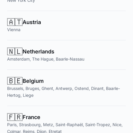
New York City
🇦🇹
Austria
Vienna
🇳🇱
Netherlands
Amsterdam, The Hague, Baarle-Nassau
🇧🇪
Belgium
Brussels, Bruges, Ghent, Antwerp, Ostend, Dinant, Baarle-
Hertog, Liege
🇫🇷
France
Paris, Strasbourg, Metz, Saint-Raphaël, Saint-Tropez, Nice,
Colmar, Reims, Dijon, Etretat