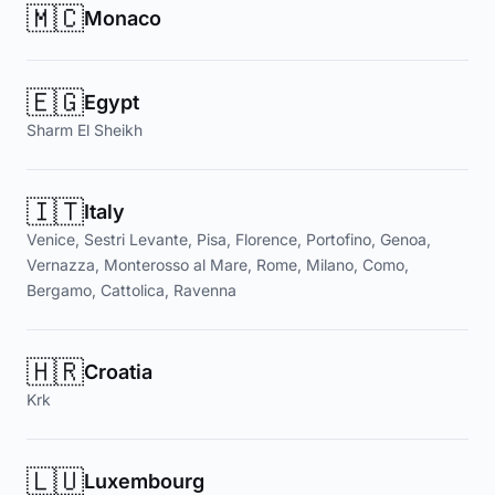
🇲🇨
Monaco
🇪🇬
Egypt
Sharm El Sheikh
🇮🇹
Italy
Venice, Sestri Levante, Pisa, Florence, Portofino, Genoa,
Vernazza, Monterosso al Mare, Rome, Milano, Como,
Bergamo, Cattolica, Ravenna
🇭🇷
Croatia
Krk
🇱🇺
Luxembourg