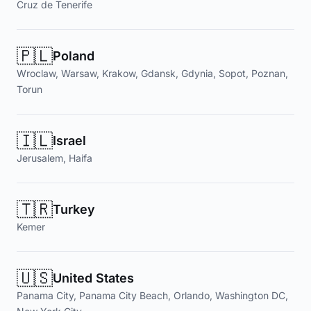
Cruz de Tenerife
🇵🇱
Poland
Wroclaw, Warsaw, Krakow, Gdansk, Gdynia, Sopot, Poznan,
Torun
🇮🇱
Israel
Jerusalem, Haifa
🇹🇷
Turkey
Kemer
🇺🇸
United States
Panama City, Panama City Beach, Orlando, Washington DC,