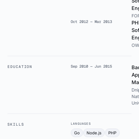
So
En
FO
Oct 2012 — Mar 2013
PH
So
En
OW
Sep 2010 — Jun 2015
EDUCATION
Bac
Ap
Ma
Dni
Nat
Uni
LANGUAGES
SKILLS
Go
Node.js
PHP