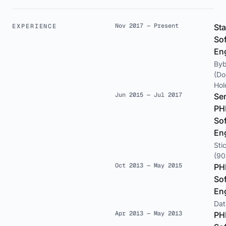
Nov 2017 — Present
EXPERIENCE
Sta
So
En
Byb
(Do
Hol
Jun 2015 — Jul 2017
Se
PH
So
En
Sti
(90
Oct 2013 — May 2015
PH
So
En
Dat
Apr 2013 — May 2013
PH