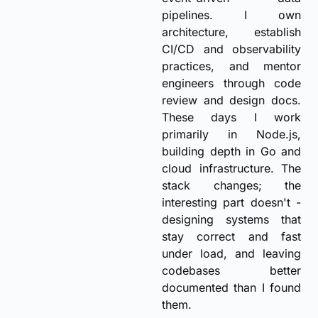
pipelines. I own
architecture, establish
CI/CD and observability
practices, and mentor
engineers through code
review and design docs.
These days I work
primarily in Node.js,
building depth in Go and
cloud infrastructure. The
stack changes; the
interesting part doesn't -
designing systems that
stay correct and fast
under load, and leaving
codebases better
documented than I found
them.