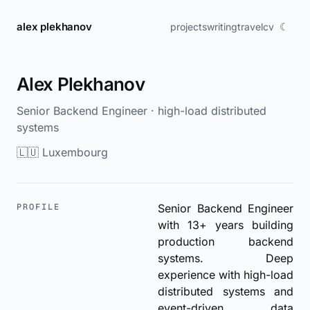
alex plekhanov
☾
projects
writing
travel
cv
Alex Plekhanov
Senior Backend Engineer · high-load distributed
systems
🇱🇺 Luxembourg
PROFILE
Senior Backend Engineer
with 13+ years building
production backend
systems. Deep
experience with high-load
distributed systems and
event-driven data