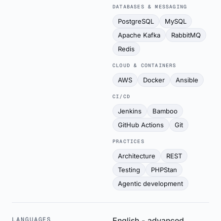
DATABASES & MESSAGING
PostgreSQL
MySQL
Apache Kafka
RabbitMQ
Redis
CLOUD & CONTAINERS
AWS
Docker
Ansible
CI/CD
Jenkins
Bamboo
GitHub Actions
Git
PRACTICES
Architecture
REST
Testing
PHPStan
Agentic development
LANGUAGES
English - advanced