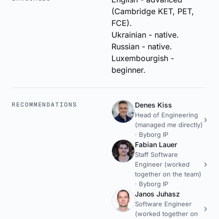
(Cambridge KET, PET,
FCE).
Ukrainian - native.
Russian - native.
Luxembourgish -
beginner.
RECOMMENDATIONS
Denes Kiss
Head of Engineering
(managed me directly)
·
Byborg IP
Fabian Lauer
Staff Software
Engineer (worked
together on the team)
·
Byborg IP
Janos Juhasz
Software Engineer
(worked together on