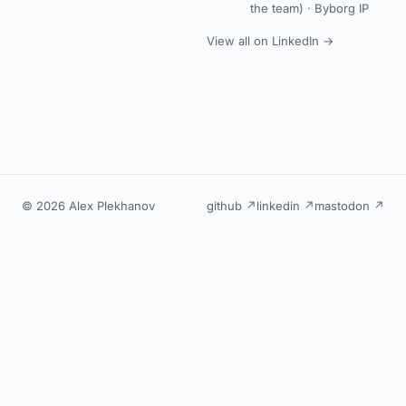
the team) ·
Byborg IP
View all on LinkedIn →
© 2026 Alex Plekhanov
github ↗
linkedin ↗
mastodon ↗